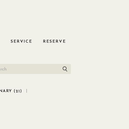
S
SERVICE
RESERVE
NARY (
)
21