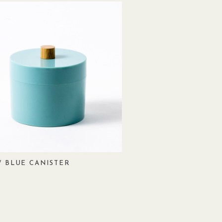
/ BLUE CANISTER