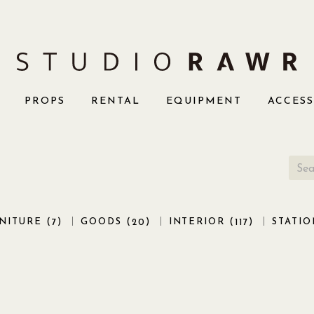
PROPS
RENTAL
EQUIPMENT
ACCES
NITURE (
)
GOODS (
)
INTERIOR (
)
STATIO
7
20
117