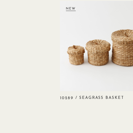
NEW
/ SEAGRASS BASKET
10289