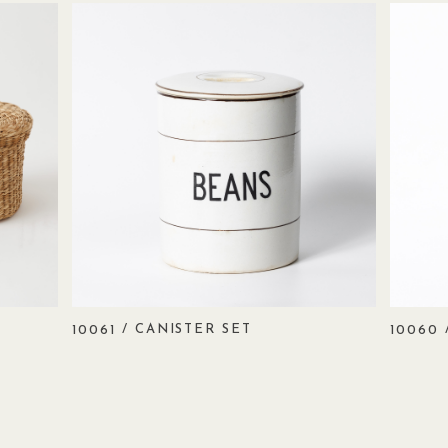
/ CANISTER SET
10061
10060