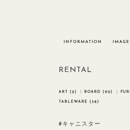
Skip
to
content
INFORMATION
IMAGE
RENTAL
ART (
)
BOARD (
)
FUR
2
90
TABLEWARE (
)
58
キャニスター