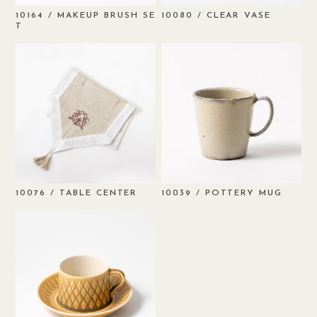
/ MAKEUP BRUSH SE
/ CLEAR VASE
10164
10080
T
/ TABLE CENTER
/ POTTERY MUG
10076
10039