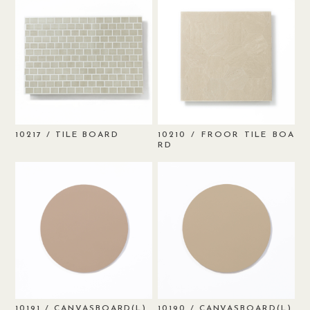
/ TILE BOARD
/ FROOR TILE BOA
10217
10210
RD
/ CANVASBOARD(L)
/ CANVASBOARD(L)
10191
10190