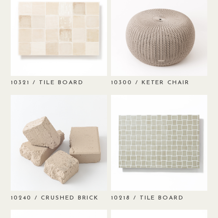
/ TILE BOARD
/ KETER CHAIR
10321
10300
/ CRUSHED BRICK
/ TILE BOARD
10240
10218