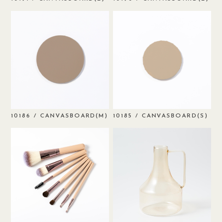
/ CANVASBOARD(M)
/ CANVASBOARD(S)
10186
10185