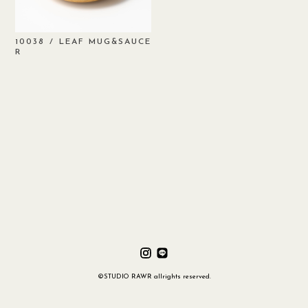
/ LEAF MUG&SAUCE
10038
R
©STUDIO RAWR allrights reserved.