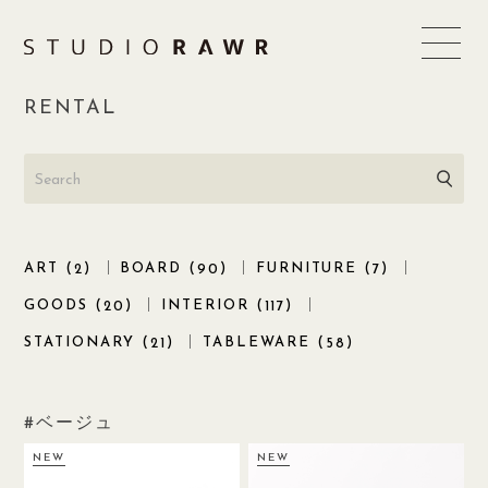
Skip
to
content
RENTAL
ART (
)
BOARD (
)
FURNITURE (
)
2
90
7
GOODS (
)
INTERIOR (
)
20
117
STATIONARY (
)
TABLEWARE (
)
21
58
ベージュ
NEW
NEW