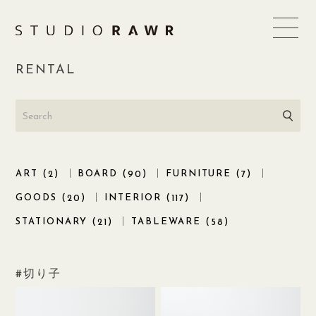
Skip
to
content
RENTAL
ART (
)
BOARD (
)
FURNITURE (
)
2
90
7
GOODS (
)
INTERIOR (
)
20
117
STATIONARY (
)
TABLEWARE (
)
21
58
切り子