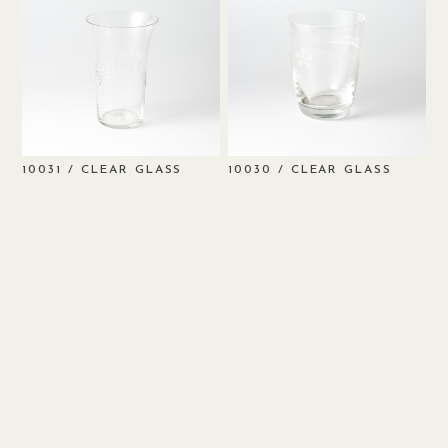
/ CLEAR GLASS
/ CLEAR GLASS
10031
10030