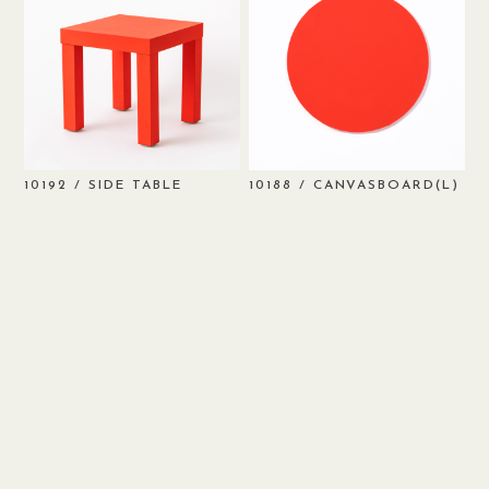
/ SIDE TABLE
/ CANVASBOARD(L)
10192
10188