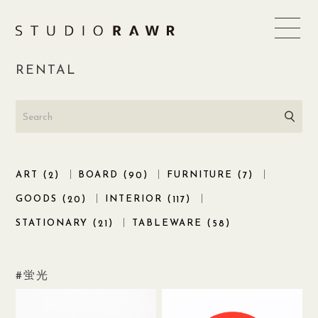
Skip
to
content
RENTAL
ART (
)
BOARD (
)
FURNITURE (
)
2
90
7
GOODS (
)
INTERIOR (
)
20
117
STATIONARY (
)
TABLEWARE (
)
21
58
蛍光