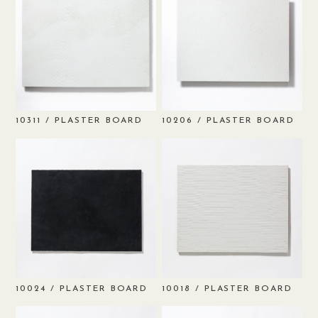
/ PLASTER BOARD
/ PLASTER BOARD
10311
10206
/ PLASTER BOARD
/ PLASTER BOARD
10024
10018