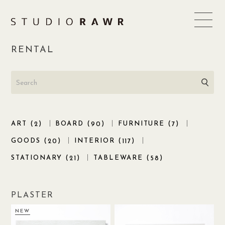
Skip
to
content
RENTAL
ART (
)
BOARD (
)
FURNITURE (
)
2
90
7
GOODS (
)
INTERIOR (
)
20
117
STATIONARY (
)
TABLEWARE (
)
21
58
PLASTER
NEW