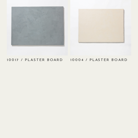
/ PLASTER BOARD
/ PLASTER BOARD
10017
10004