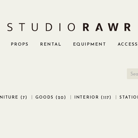
PROPS
RENTAL
EQUIPMENT
ACCES
NITURE (
)
GOODS (
)
INTERIOR (
)
STATIO
7
20
117