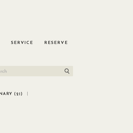
S
SERVICE
RESERVE
NARY (
)
21