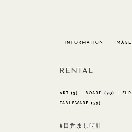
Skip
to
content
INFORMATION
IMAGE
RENTAL
ART (
)
BOARD (
)
FUR
2
90
TABLEWARE (
)
58
目覚まし時計