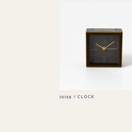
/ CLOCK
10128