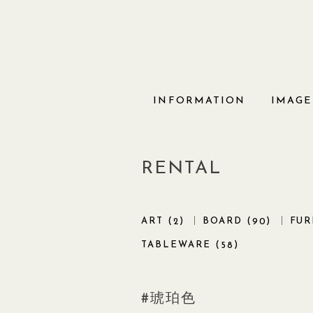
Skip
to
content
INFORMATION
IMAGE
RENTAL
ART (
)
BOARD (
)
FUR
2
90
TABLEWARE (
)
58
琥珀色