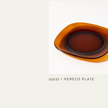
/ VERECO PLATE
10057