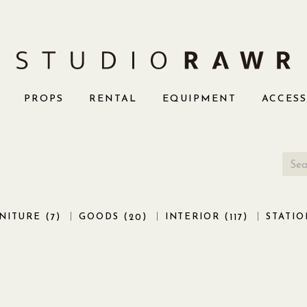
PROPS
RENTAL
EQUIPMENT
ACCES
NITURE (
)
GOODS (
)
INTERIOR (
)
STATIO
7
20
117