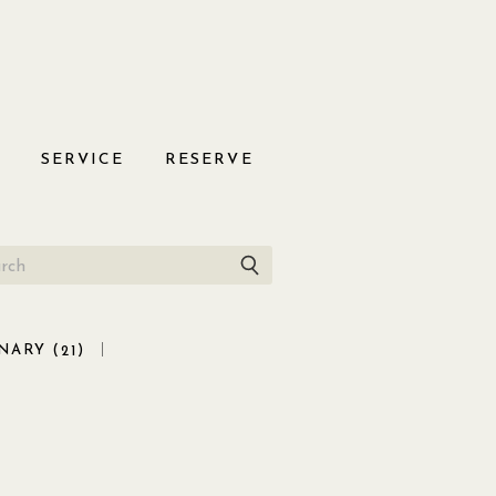
S
SERVICE
RESERVE
NARY (
)
21