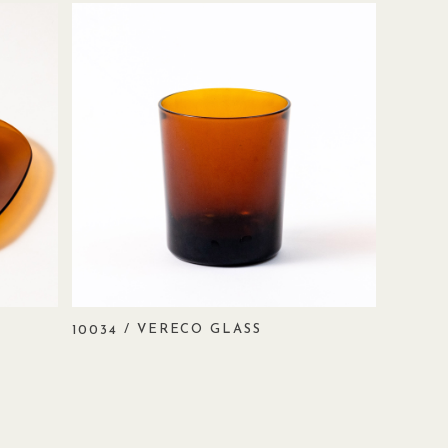
/ VERECO GLASS
10034